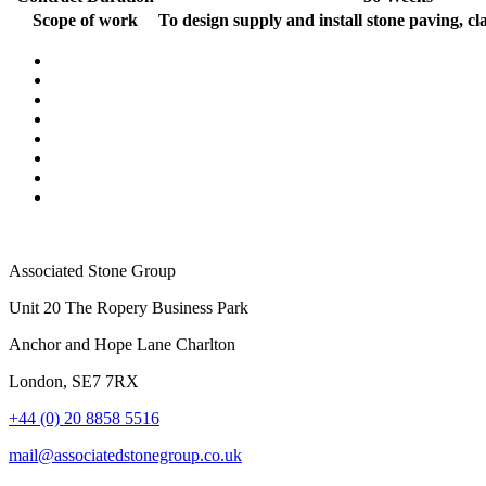
Scope of work
To design supply and install stone paving, cl
Associated Stone Group
Unit 20 The Ropery Business Park
Anchor and Hope Lane Charlton
London, SE7 7RX
+44 (0) 20 8858 5516
mail@associatedstonegroup.co.uk