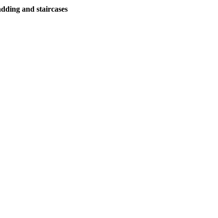
adding and staircases