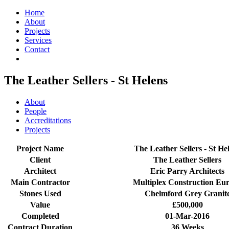
Home
About
Projects
Services
Contact
The Leather Sellers - St Helens
About
People
Accreditations
Projects
Project Name
The Leather Sellers - St He
Client
The Leather Sellers
Architect
Eric Parry Architects
Main Contractor
Multiplex Construction Eu
Stones Used
Chelmford Grey Granit
Value
£500,000
Completed
01-Mar-2016
Contract Duration
36 Weeks