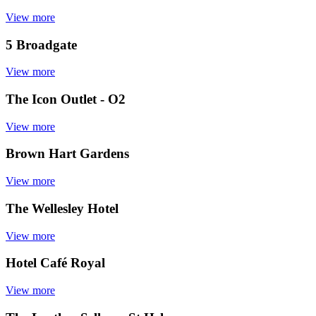
View more
5 Broadgate
View more
The Icon Outlet - O2
View more
Brown Hart Gardens
View more
The Wellesley Hotel
View more
Hotel Café Royal
View more